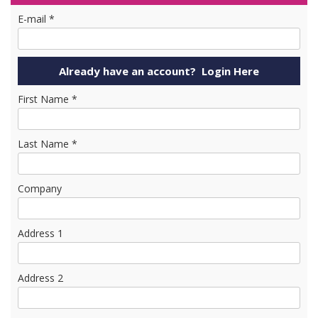
E-mail *
First Name *
Last Name *
Company
Address 1
Address 2