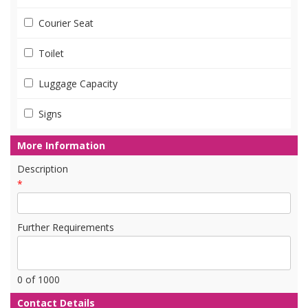
Courier Seat
Toilet
Luggage Capacity
Signs
More Information
Description
*
Further Requirements
0
of 1000
Contact Details