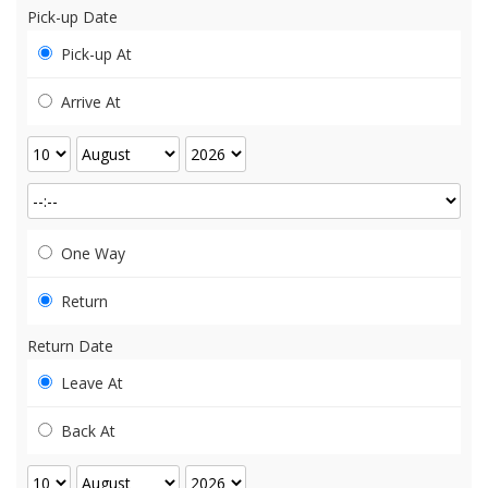
Pick-up Date
Pick-up At
Arrive At
One Way
Return
Return Date
Leave At
Back At