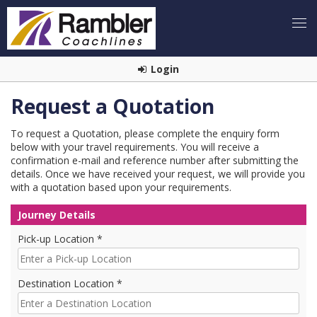
Login
Request a Quotation
To request a Quotation, please complete the enquiry form
below with your travel requirements. You will receive a
confirmation e-mail and reference number after submitting the
details. Once we have received your request, we will provide you
with a quotation based upon your requirements.
Journey Details
Pick-up Location *
Destination Location *