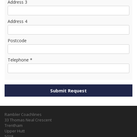
Address 3
Address 4
Postcode
Telephone *
Rambler Coachlines
33 Thomas Neal Crescent
Trentham
Upper Hutt
5018