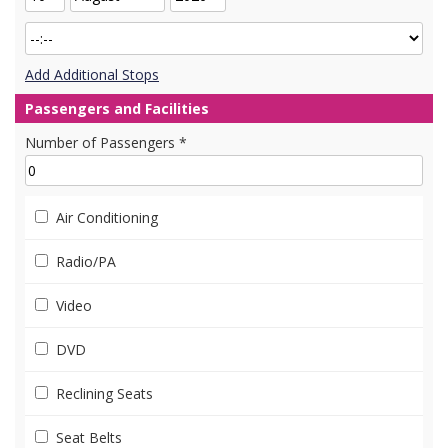
Add Additional Stops
Passengers and Facilities
Number of Passengers *
Air Conditioning
Radio/PA
Video
DVD
Reclining Seats
Seat Belts